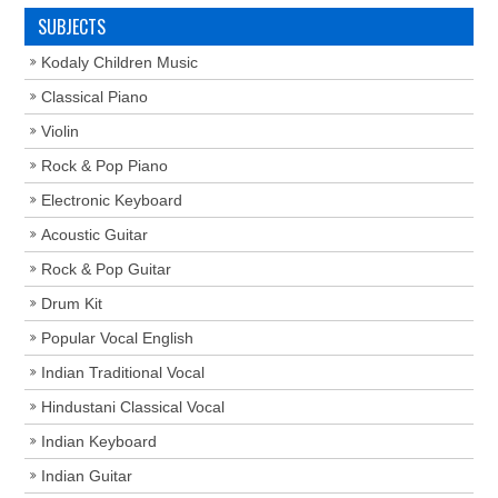
SUBJECTS
Kodaly Children Music
Classical Piano
Violin
Rock & Pop Piano
Electronic Keyboard
Acoustic Guitar
Rock & Pop Guitar
Drum Kit
Popular Vocal English
Indian Traditional Vocal
Hindustani Classical Vocal
Indian Keyboard
Indian Guitar