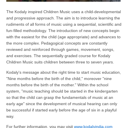
The Kodaly inspired Children Music uses a child-developmental
and progressive approach. The aim is to introduce learning the
rudiments of all forms of music using a sequential, scientific and
fun-filled methodology. The introduction of new concepts begin
with the easiest for the child (age appropriate) and advances to
the more complex. Pedagogical concepts are constantly
reviewed and reinforced through games, movement, songs,
and exercises. The sequentially graded course for Kodaly
Children Music suits children between three to seven years.
Kodaly's message about the right time to start music education,
"Nine months before the birth of the child," moreover "nine
months before the birth of the mother." Within the school
system, "music teaching should be started in the kindergarten
so that the child can grasp the fundamentals of music at an
early age" since the development of musical hearing can only
be successful if started early before the age of six in a playful
way.
For further information, you may visit
www.kodalyindia.com