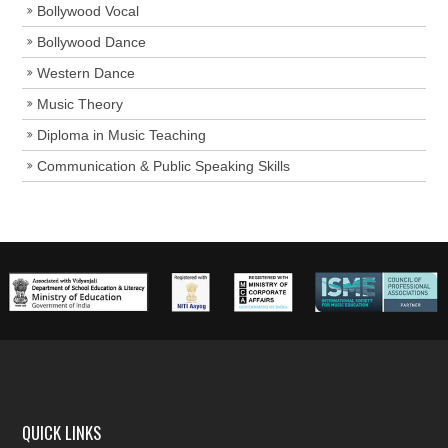
Bollywood Vocal
Bollywood Dance
Western Dance
Music Theory
Diploma in Music Teaching
Communication & Public Speaking Skills
QUICK LINKS