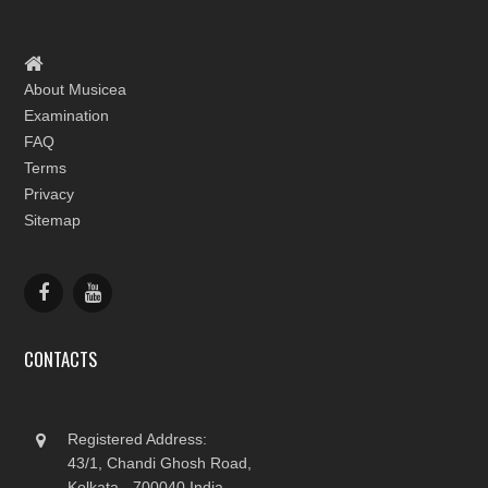
About Musicea
Examination
FAQ
Terms
Privacy
Sitemap
CONTACTS
Registered Address:
43/1, Chandi Ghosh Road,
Kolkata - 700040 India