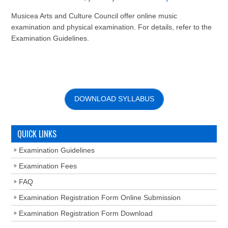
Musicea Arts and Culture Council offer online music
examination and physical examination. For details, refer to the
Examination Guidelines.
DOWNLOAD SYLLABUS
QUICK LINKS
Examination Guidelines
Examination Fees
FAQ
Examination Registration Form Online Submission
Examination Registration Form Download