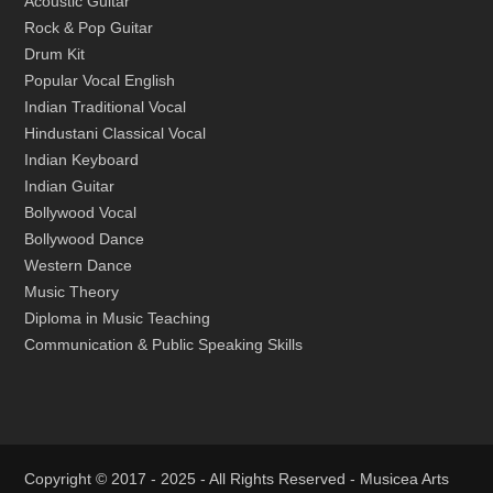
Acoustic Guitar
Rock & Pop Guitar
Drum Kit
Popular Vocal English
Indian Traditional Vocal
Hindustani Classical Vocal
Indian Keyboard
Indian Guitar
Bollywood Vocal
Bollywood Dance
Western Dance
Music Theory
Diploma in Music Teaching
Communication & Public Speaking Skills
Copyright © 2017 - 2025 - All Rights Reserved -
Musicea Arts