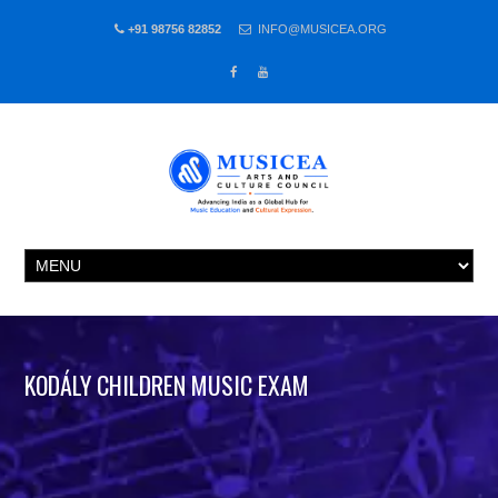
+91 98756 82852
INFO@MUSICEA.ORG
KODÁLY CHILDREN MUSIC EXAM