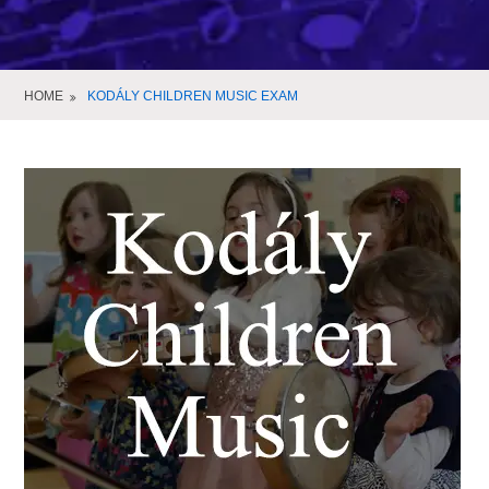
HOME
KODÁLY CHILDREN MUSIC EXAM