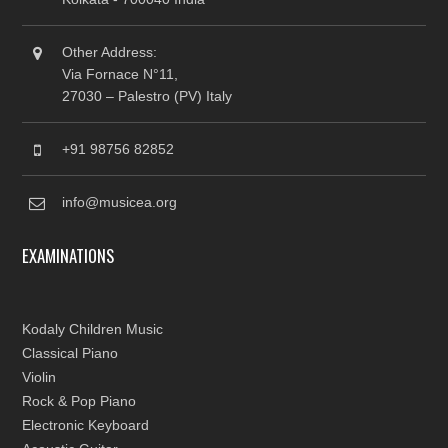
Other Address:
Via Fornace N°11,
27030 – Palestro (PV) Italy
+91 98756 82852
info@musicea.org
EXAMINATIONS
Kodaly Children Music
Classical Piano
Violin
Rock & Pop Piano
Electronic Keyboard