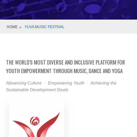
HOME
YUVA MUSIC FESTIVAL
THE WORLD'S MOST DIVERSE AND INCLUSIVE PLATFORM FOR
YOUTH EMPOWERMENT THROUGH MUSIC, DANCE AND YOGA
Advancing Culture · Empowering Youth · Achieving the
Sustainable Development Goals