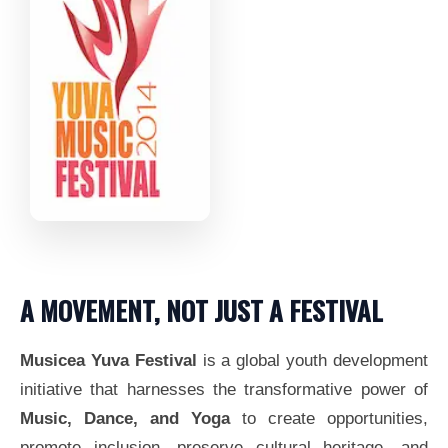
A MOVEMENT, NOT JUST A FESTIVAL
Musicea Yuva Festival
is a global youth development
initiative that harnesses the transformative power of
Music, Dance, and Yoga
to create opportunities,
promote inclusion, preserve cultural heritage, and