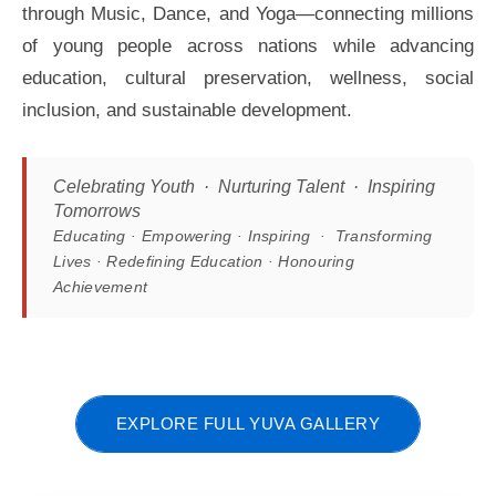
through Music, Dance, and Yoga—connecting millions
of young people across nations while advancing
education, cultural preservation, wellness, social
inclusion, and sustainable development.
Celebrating Youth · Nurturing Talent · Inspiring
Tomorrows
Educating · Empowering · Inspiring · Transforming
Lives · Redefining Education · Honouring
Achievement
EXPLORE FULL YUVA GALLERY