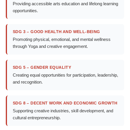
Providing accessible arts education and lifelong learning
opportunities.
SDG 3 – GOOD HEALTH AND WELL-BEING
Promoting physical, emotional, and mental wellness
through Yoga and creative engagement.
SDG 5 – GENDER EQUALITY
Creating equal opportunities for participation, leadership,
and recognition.
SDG 8 – DECENT WORK AND ECONOMIC GROWTH
Supporting creative industries, skill development, and
cultural entrepreneurship.