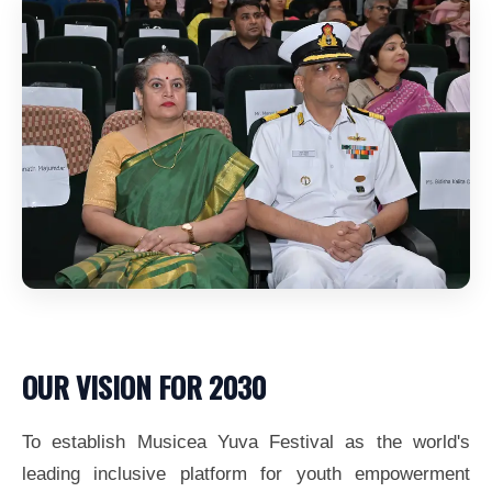
OUR VISION FOR 2030
To establish Musicea Yuva Festival as the world's
leading inclusive platform for youth empowerment