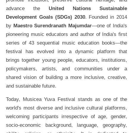
advance the
United Nations Sustainable
Development Goals (SDGs) 2030
. Founded in 2014
by
Maestro Surendranath Majumdar
—one of India's
pioneering music educators and author of India's first
series of 43 sequential music education books—the
festival has evolved into a dynamic platform that
brings together young people, educators, institutions,
policymakers, artists, and communities under a
shared vision of building a more inclusive, creative,
and sustainable future.
Today, Musicea Yuva Festival stands as one of the
world's most diverse and inclusive cultural platforms,
welcoming participants irrespective of age, gender,
socio-economic background, language, geography,