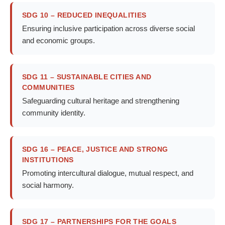
SDG 10 – REDUCED INEQUALITIES
Ensuring inclusive participation across diverse social
and economic groups.
SDG 11 – SUSTAINABLE CITIES AND
COMMUNITIES
Safeguarding cultural heritage and strengthening
community identity.
SDG 16 – PEACE, JUSTICE AND STRONG
INSTITUTIONS
Promoting intercultural dialogue, mutual respect, and
social harmony.
SDG 17 – PARTNERSHIPS FOR THE GOALS