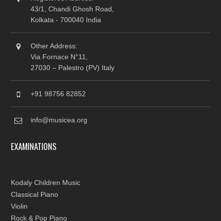
43/1, Chandi Ghosh Road,
Kolkata - 700040 India
Other Address:
Via Fornace N°11,
27030 – Palestro (PV) Italy
+91 98756 82852
info@musicea.org
EXAMINATIONS
Kodaly Children Music
Classical Piano
Violin
Rock & Pop Piano