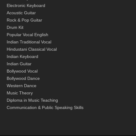
Electronic Keyboard
Acoustic Guitar
Rock & Pop Guitar
Drum Kit
Popular Vocal English
Indian Traditional Vocal
Hindustani Classical Vocal
Indian Keyboard
Indian Guitar
Bollywood Vocal
Bollywood Dance
Western Dance
Music Theory
Diploma in Music Teaching
Communication & Public Speaking Skills