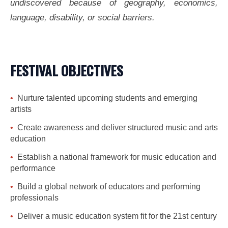
undiscovered because of geography, economics,
language, disability, or social barriers.
FESTIVAL OBJECTIVES
Nurture talented upcoming students and emerging
artists
Create awareness and deliver structured music and arts
education
Establish a national framework for music education and
performance
Build a global network of educators and performing
professionals
Deliver a music education system fit for the 21st century