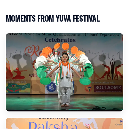
MOMENTS FROM YUVA FESTIVAL