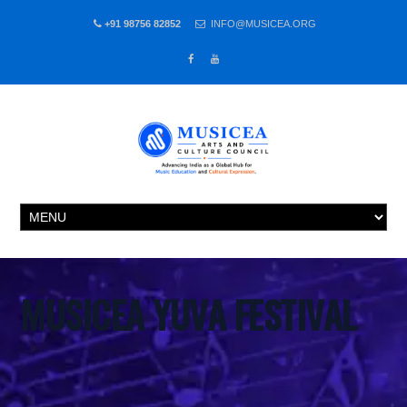
+91 98756 82852
INFO@MUSICEA.ORG
MUSICEA YUVA FESTIVAL