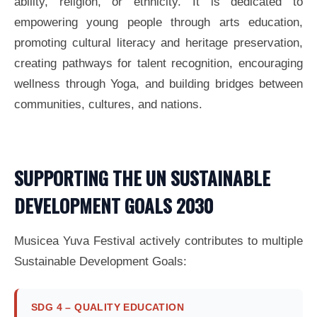
ability, religion, or ethnicity. It is dedicated to
empowering young people through arts education,
promoting cultural literacy and heritage preservation,
creating pathways for talent recognition, encouraging
wellness through Yoga, and building bridges between
communities, cultures, and nations.
SUPPORTING THE UN SUSTAINABLE
DEVELOPMENT GOALS 2030
Musicea Yuva Festival actively contributes to multiple
Sustainable Development Goals:
SDG 4 – QUALITY EDUCATION