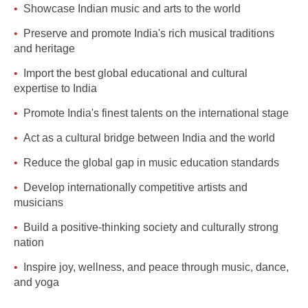
Showcase Indian music and arts to the world
Preserve and promote India's rich musical traditions
and heritage
Import the best global educational and cultural
expertise to India
Promote India's finest talents on the international stage
Act as a cultural bridge between India and the world
Reduce the global gap in music education standards
Develop internationally competitive artists and
musicians
Build a positive-thinking society and culturally strong
nation
Inspire joy, wellness, and peace through music, dance,
and yoga