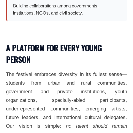
Building collaborations among governments,
institutions, NGOs, and civil society.
A PLATFORM FOR EVERY YOUNG
PERSON
The festival embraces diversity in its fullest sense—
students from urban and rural communities,
government and private institutions, youth
organizations, specially-abled participants,
underrepresented communities, emerging artists,
future leaders, and international cultural delegates.
Our vision is simple:
no talent should remain