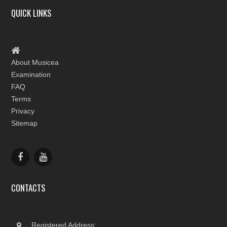
QUICK LINKS
About Musicea
Examination
FAQ
Terms
Privacy
Sitemap
CONTACTS
Registered Address: